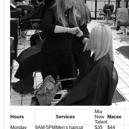
Mia
Hours
Services
New
Macee
Talent
Monday
9AM-5PM
Men's haircut
$35
$44