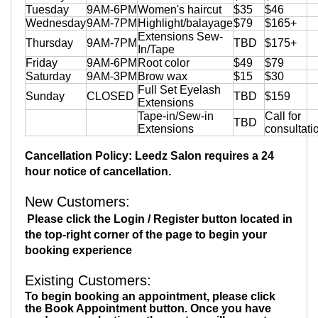
Tuesday
9AM-6PM
Women's haircut
$35
$46
Wednesday
9AM-7PM
Highlight/balayage
$79
$165+
Extensions Sew-
Thursday
9AM-7PM
TBD
$175+
In/Tape
Friday
9AM-6PM
Root color
$49
$79
Saturday
9AM-3PM
Brow wax
$15
$30
Full Set Eyelash
Sunday
CLOSED
TBD
$159
Extensions
Tape-in/Sew-in
Call for
TBD
Extensions
consultati
Cancellation Policy: Leedz Salon requires a 24
hour notice of cancellation.
New Customers
:
Please click the Login / Register button located in
the top-right corner of the page to begin your
booking experience
Existing Customers:
To begin booking an appointment, please click
the Book Appointment button. Once you have