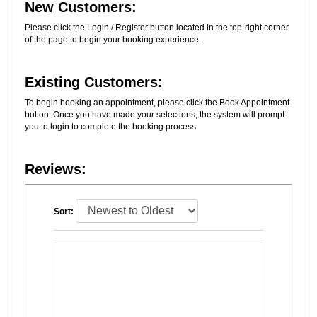
New Customers:
Please click the Login / Register button located in the top-right corner
of the page to begin your booking experience.
Existing Customers:
To begin booking an appointment, please click the Book Appointment
button. Once you have made your selections, the system will prompt
you to login to complete the booking process.
Reviews:
Sort: