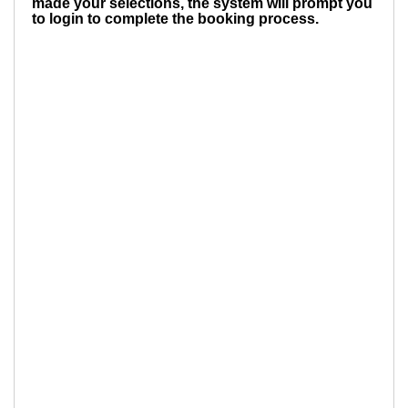
made your selections, the system will prompt you
to login to complete the booking process.