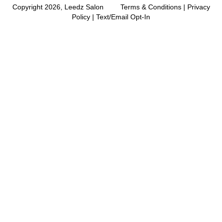
Copyright 2026, Leedz Salon
Terms & Conditions
|
Privacy
Policy
|
Text/Email Opt-In