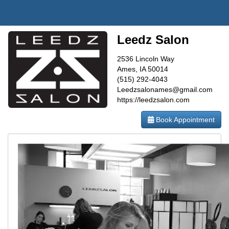
Leedz Salon
2536 Lincoln Way
Ames, IA 50014
(515) 292-4043
Leedzsalonames@gmail.com
https://leedzsalon.com
Book Appointment